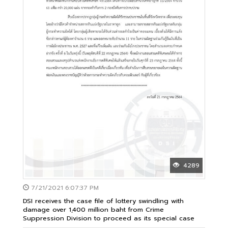
4289
7/21/2021 6:07:37 PM
DSI receives the case file of lottery swindling with
damage over 1,400 million baht from Crime
Suppression Division to proceed as its special case