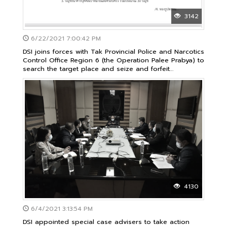
3142
6/22/2021 7:00:42 PM
DSI joins forces with Tak Provincial Police and Narcotics
Control Office Region 6 (the Operation Palee Prabya) to
search the target place and seize and forfeit
properties over 50 million Baht
4130
6/4/2021 3:13:54 PM
DSI appointed special case advisers to take action