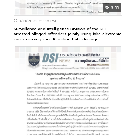
3155
8/11/2021 2:13:16 PM
Surveillance and Intelligence Division of the DSI
arrested alleged offenders jointly using fake electronic
cards causing over 10 million baht damage