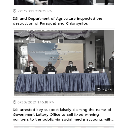
7/5/2021 2:26:15 PM
DSI and Department of Agriculture inspected the
destruction of Paraquat and Chlorpyrifos
4044
6/30/2021 1:46:18 PM
DSI arrested key suspect falsely claiming the name of
Government Lottery Office to sell fixed winning
numbers to the public via social media accounts with
damage almost 40 million baht