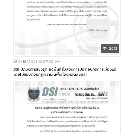
2613
9/16/2021 10:07:50 AM
DSI ปฏิบัติการเชิงรุก ลงพื้นที่สืบสวนการประกอบกิจการเมืองแร่
โดยไม่ชอบด้วยกฎหมายในพื้นที่จังหวัดสงขลา