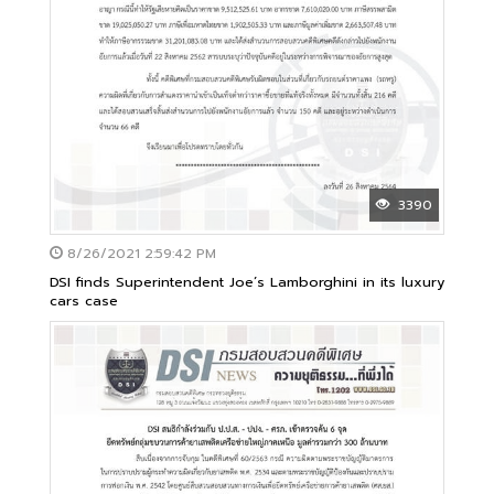
3390
8/26/2021 2:59:42 PM
DSI finds Superintendent Joe’s Lamborghini in its luxury
cars case