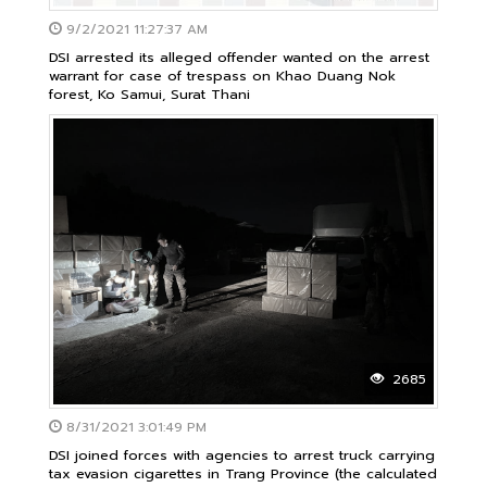
9/2/2021 11:27:37 AM
DSI arrested its alleged offender wanted on the arrest
warrant for case of trespass on Khao Duang Nok
forest, Ko Samui, Surat Thani
2685
8/31/2021 3:01:49 PM
DSI joined forces with agencies to arrest truck carrying
tax evasion cigarettes in ​​Trang Province (the calculated