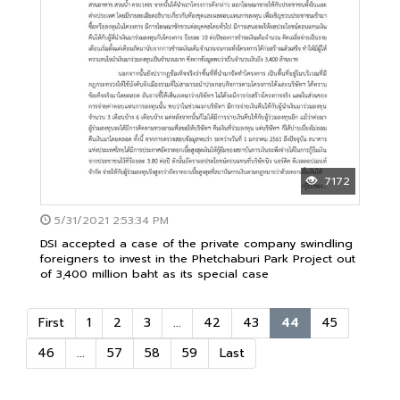
7172
5/31/2021 2:53:34 PM
DSI accepted a case of the private company swindling
foreigners to invest in the Phetchaburi Park Project out
of 3,400 million baht as its special case
First
1
2
3
...
42
43
44
45
46
...
57
58
59
Last