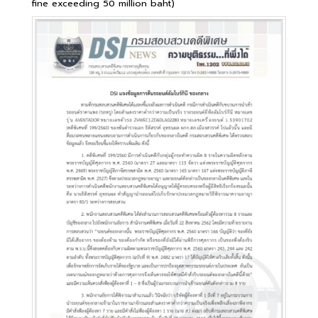
fine exceeding 50 million baht)