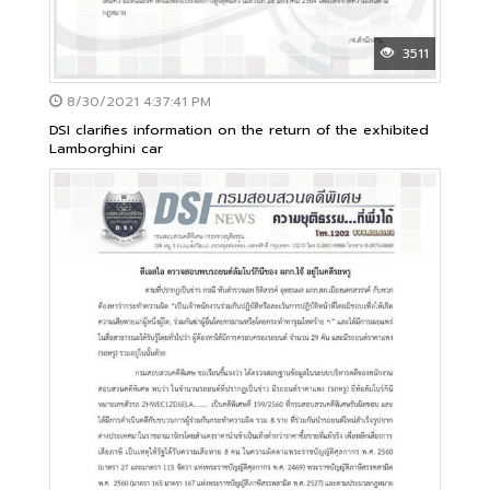
3511
8/30/2021 4:37:41 PM
DSI clarifies information on the return of the exhibited
Lamborghini car