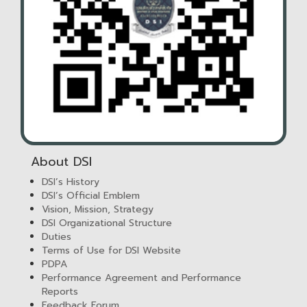
About DSI
DSI’s History
DSI’s Official Emblem
Vision, Mission, Strategy
DSI Organizational Structure
Duties
Terms of Use for DSI Website
PDPA
Performance Agreement and Performance
Reports
Feedback Forum