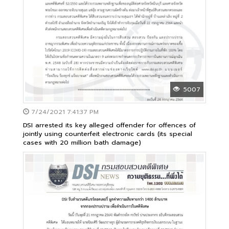
5007
7/24/2021 7:41:37 PM
DSI arrested its key alleged offender for offences of
jointly using counterfeit electronic cards (its special
cases with 20 million bath damage)