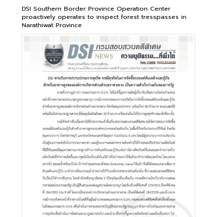
DSI Southern Border Province Operation Center
proactively operates to inspect forest tresspasses in
Narathiwat Province