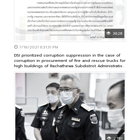
3628
7/16/2021 6:31:31 PM
DSI prioritized corruption suppression in the case of
corruption in procurement of fire and rescue trucks for
high buildings of Rachathewa Subdistrict Administrative
Organization as common achievement of government
sector
2781