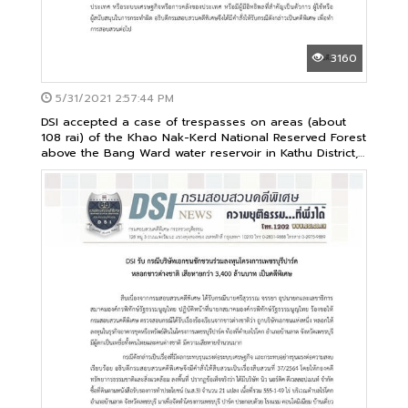
3160
5/31/2021 2:57:44 PM
DSI accepted a case of trespasses on areas (about
108 rai) of the Khao Nak-Kerd National Reserved Forest
above the Bang Ward water reservoir in Kathu District,
Phuket Province as its special case