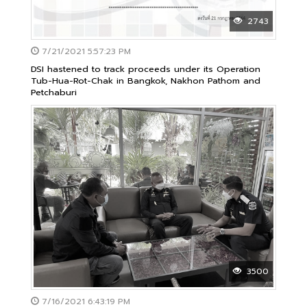
2743
7/21/2021 5:57:23 PM
DSI hastened to track proceeds under its Operation
Tub-Hua-Rot-Chak in Bangkok, Nakhon Pathom and
Petchaburi
3500
7/16/2021 6:43:19 PM