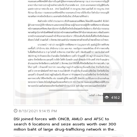
4162
8/13/2021 9:14:15 PM
DSI joined forces with ONCB, AMLO and AFSC to
search 6 locations and seize assets worth over 300
million baht of large drug-trafficking network in the
north