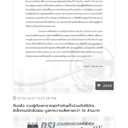
2649
9/13/2021 12:37:28 PM
ดีเอสไอ รวบผู้ต้องหารายสุดท้ายในแก๊งร่วมกันใช้บัตร
อิเล็กทรอนิกส์ปลอม มูลค่าความเสียหายกว่า 10 ล้านบาท