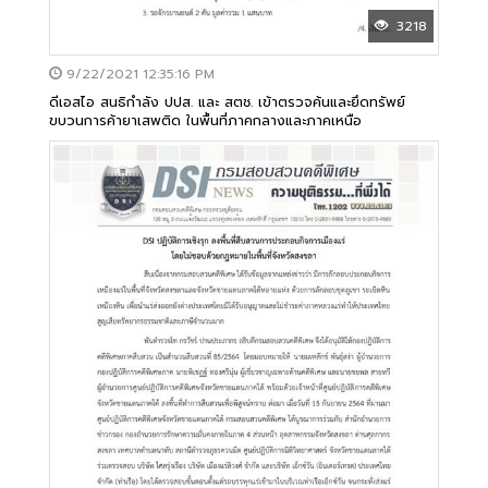
3218
9/22/2021 12:35:16 PM
ดีเอสไอ สนธิกำลัง ปปส. และ สตช. เข้าตรวจค้นและยึดทรัพย์
ขบวนการค้ายาเสพติด ในพื้นที่ภาคกลางและภาคเหนือ