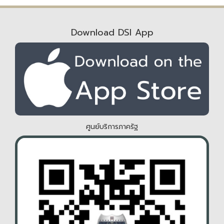
Download DSI App
ศูนย์บริการภาครัฐ