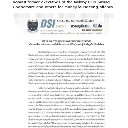
against former executives of the Railway Club Saving
Cooperative and others for money laundering offencs