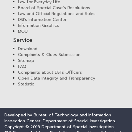
Law for Everyday Life
Board of Special Case’s Resolutions
Law and Official Regulations and Rules
DSI’s Information Center
Information Graphics
MOU
Service
Download
Complaints & Clues Submission
Sitemap
FAQ
Complaints about DSI’s Officers
Open Data Integrity and Transparency
Statistic
Developed by Bureau of Technology and Information
Inspection Center. Department of Special Investigation.
Copyright © 2016 Department of Special Investigation