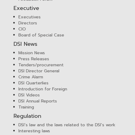
Executive
Executives
Directors
CIO
Board of Special Case
DSI News
Mission News
Press Releases
Tenders/procurement
DSI Director General
Crime Alarm
DSI Quarterlies
Introduction for Foreign
DSI Videos
DSI Annual Reports
Training
Regulation
DSI’s law and the laws related to the DSI’s work
Interesting laws