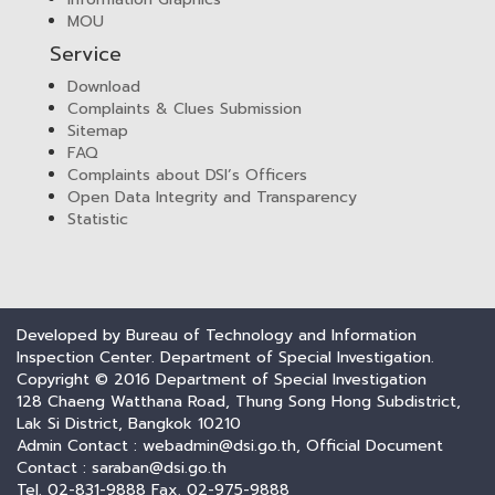
MOU
Service
Download
Complaints & Clues Submission
Sitemap
FAQ
Complaints about DSI’s Officers
Open Data Integrity and Transparency
Statistic
Developed by Bureau of Technology and Information
Inspection Center. Department of Special Investigation.
Copyright © 2016 Department of Special Investigation
128 Chaeng Watthana Road, Thung Song Hong Subdistrict,
Lak Si District, Bangkok 10210
Admin Contact : webadmin@dsi.go.th, Official Document
Contact : saraban@dsi.go.th
Tel. 02-831-9888 Fax. 02-975-9888