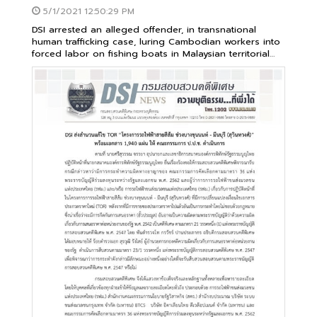
5/1/2021 12:50:29 PM
DSI arrested an alleged offender, in transnational
human trafficking case, luring Cambodian workers into
forced labor on fishing boats in Malaysian territorial
waters