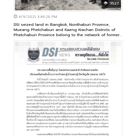
3527
4/9/2021 3:46:26 PM
DSI seized land in Bangkok, Nonthaburi Province,
Mueang Phetchaburi and Kaeng Krachan Districts of
Phetchaburi Province belong to the network of former
executives of the Cooperative of the Railway Club and
others