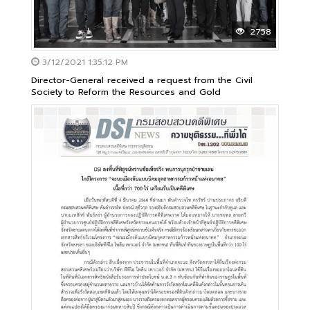
2758
3/12/2021 1:35:12 PM
Director-General received a request from the Civil
Society to Reform the Resources and Gold