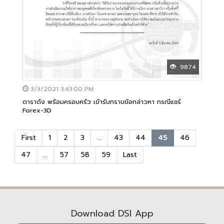
9874
3/3/2021 3:43:00 PM
ดาราดัง พร้อมครอบครัว เข้ารับทราบข้อกล่าวหา กรณีแชร์
Forex-3D
First
1
2
3
...
43
44
45
46
47
...
57
58
59
Last
Download DSI App