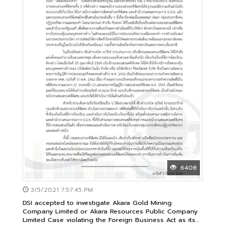
6408
3/5/2021 7:57:45 PM
DSI accepted to investigate Akara Gold Mining
Company Limited or Akara Resources Public Company
Limited Case violating the Foreign Business Act as its