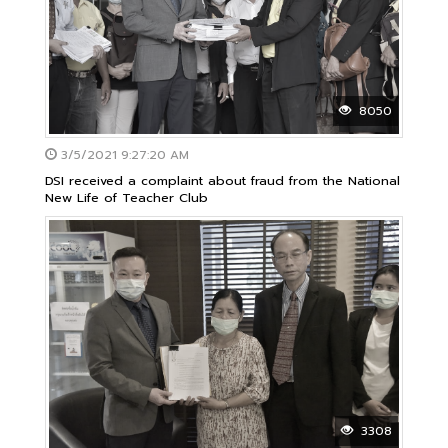
8050
3/5/2021 9:27:20 AM
DSI received a complaint about fraud from the National
New Life of Teacher Club
3308