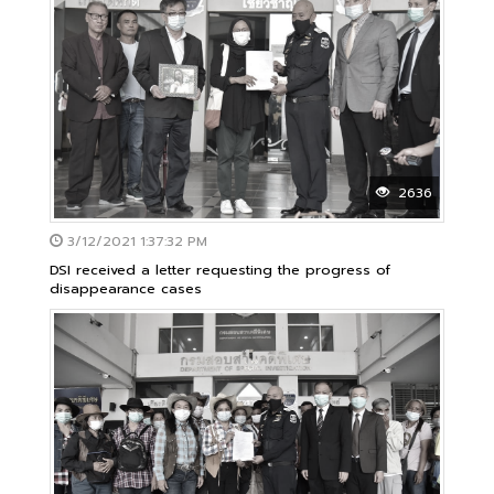
2636
3/12/2021 1:37:32 PM
DSI received a letter requesting the progress of
disappearance cases