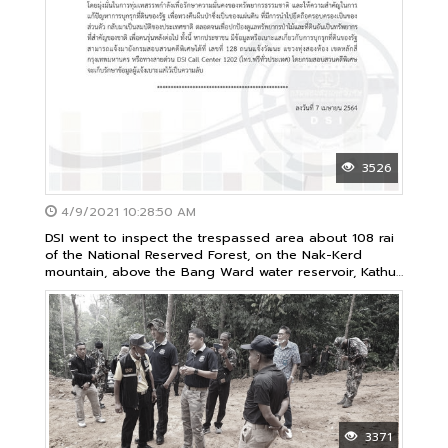
3526
4/9/2021 10:28:50 AM
DSI went to inspect the trespassed area about 108 rai
of the National Reserved Forest, on the Nak-Kerd
mountain, above the Bang Ward water reservoir, Kathu
Subdistrcit, Kathu District, Phuket Province
3371