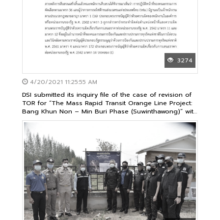
3274
4/20/2021 11:25:55 AM
DSI submitted its inquiry file of the case of revision of
TOR for “The Mass Rapid Transit Orange Line Project:
Bang Khun Non – Min Buri Phase (Suwinthawong)” with
1,940 sheets of documents to the National Anti-
Corruption Commission