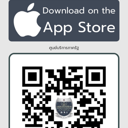
ศูนย์บริการภาครัฐ