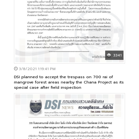
3341
3/8/2021 1:19:41 PM
DSI planned to accept the trespass on 700 rai of
mangrove forest areas nearby the Chana Project as its
special case after field inspection