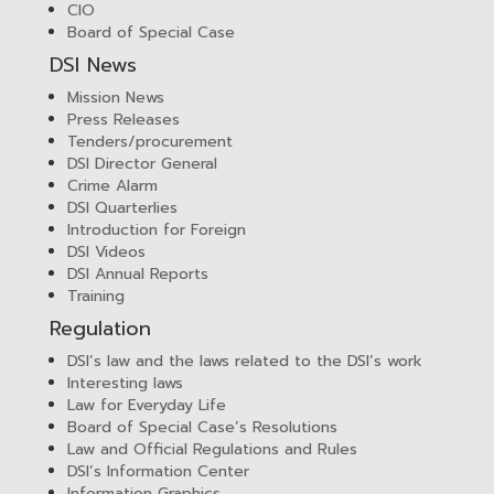
CIO
Board of Special Case
DSI News
Mission News
Press Releases
Tenders/procurement
DSI Director General
Crime Alarm
DSI Quarterlies
Introduction for Foreign
DSI Videos
DSI Annual Reports
Training
Regulation
DSI’s law and the laws related to the DSI’s work
Interesting laws
Law for Everyday Life
Board of Special Case’s Resolutions
Law and Official Regulations and Rules
DSI’s Information Center
Information Graphics