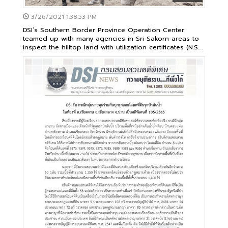
3/26/2021 1:38:53 PM
DSI’s Southern Border Province Operation Center
teamed up with many agencies in Sri Sakorn areas to
inspect the hilltop land with utilization certificates (N.S.
3K)