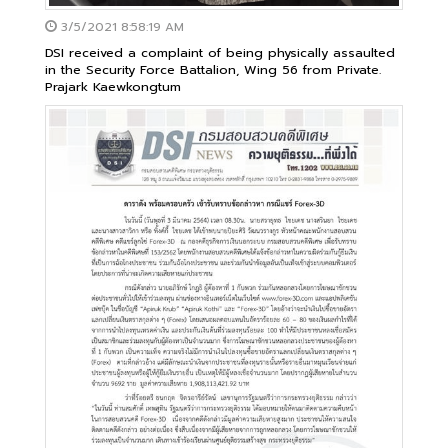
3/5/2021 8:58:19 AM
DSI received a complaint of being physically assaulted
in the Security Force Battalion, Wing 56 from Private.
Prajark Kaewkongtum