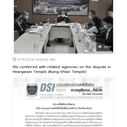
3101
3/19/2021 9:44:30 AM
DSI conferred with related agencies on the dispute in
Hiranyaram Temple (Bang Khlan Temple)