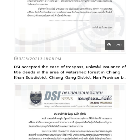
3753
3/23/2021 3:48:08 PM
DSI accepted the case of trespass, unlawful issuance of
title deeds in the area of watershed forest in Chiang
Khan Subdistrict, Chiang Klang District, Nan Province by
a group of capitalists as its special case no.105/2563