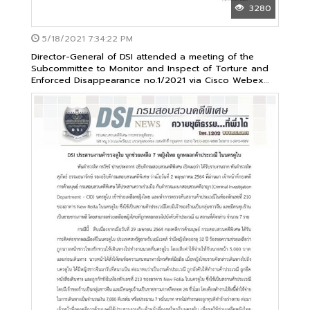
3280
5/18/2021 7:34:22 PM
Director-General of DSI attended a meeting of the
Subcommittee to Monitor and Inspect of Torture and
Enforced Disappearance no.1/2021 via Cisco Webex
application