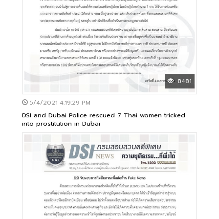
8481
5/4/2021 4:19:29 PM
DSI and Dubai Police rescued 7 Thai women tricked
into prostitution in Dubai