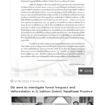
3270
3/18/2021 2:10:46 PM
DSI went to investigate forest trespass and
deforestation in Si Sakhon District, Narathiwat Province