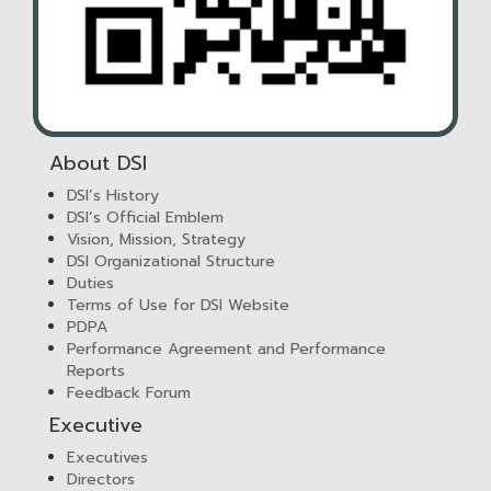
About DSI
DSI’s History
DSI’s Official Emblem
Vision, Mission, Strategy
DSI Organizational Structure
Duties
Terms of Use for DSI Website
PDPA
Performance Agreement and Performance
Reports
Feedback Forum
Executive
Executives
Directors