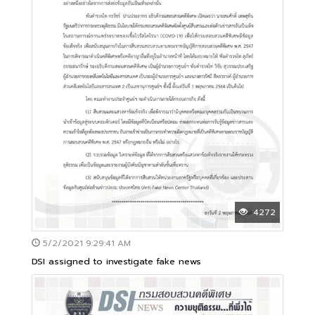
4272
5/2/2021 9:29:41 AM
DSI assigned to investigate fake news