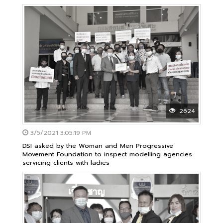
special case
2624
3/5/2021 3:05:19 PM
DSI asked by the Woman and Men Progressive
Movement Foundation to inspect modelling agencies
servicing clients with ladies