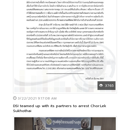
3765
3/22/2021 9:17:08 AM
DSI teamed up with its partners to arrest Chor.Lek
Sukhothai