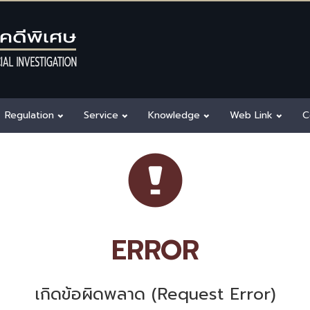
Regulation
Service
Knowledge
Web Link
C
ERROR
เกิดข้อผิดพลาด (Request Error)