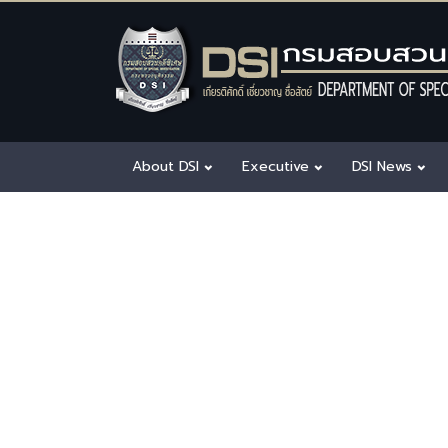
About DSI
Executive
DSI News