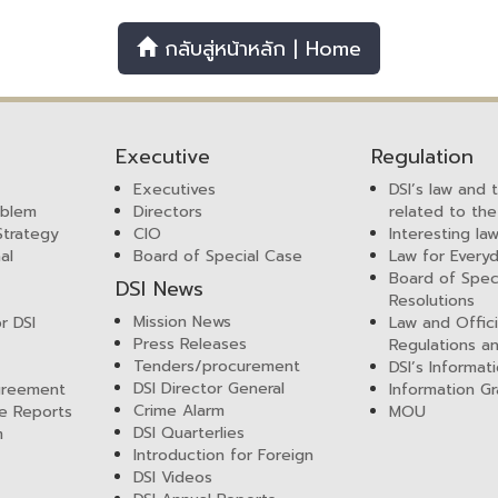
กลับสู่หน้าหลัก | Home
Executive
Regulation
Executives
DSI’s law and 
mblem
Directors
related to the
 Strategy
CIO
Interesting la
al
Board of Special Case
Law for Everyd
Board of Spec
DSI News
Resolutions
Mission News
r DSI
Law and Offici
Press Releases
Regulations a
Tenders/procurement
DSI’s Informat
DSI Director General
greement
Information Gr
Crime Alarm
e Reports
MOU
DSI Quarterlies
m
Introduction for Foreign
DSI Videos