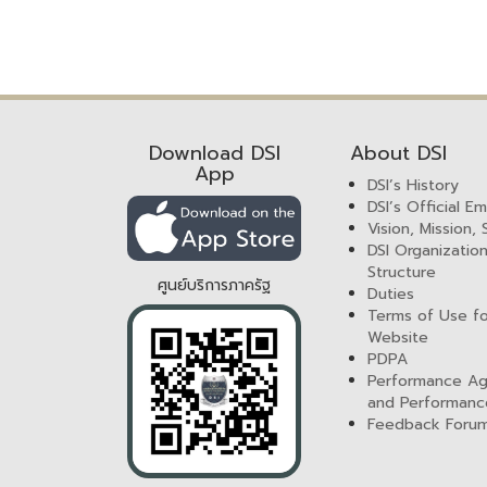
Download DSI
About DSI
App
DSI’s History
DSI’s Official E
Vision, Mission,
DSI Organization
Structure
ศูนย์บริการภาครัฐ
Duties
Terms of Use fo
Website
PDPA
Performance A
and Performanc
Feedback Foru