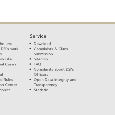
Service
the laws
Download
 DSI’s work
Complaints & Clues
ws
Submission
ay Life
Sitemap
ial Case’s
FAQ
Complaints about DSI’s
al
Officers
nd Rules
Open Data Integrity and
ion Center
Transparency
aphics
Statistic