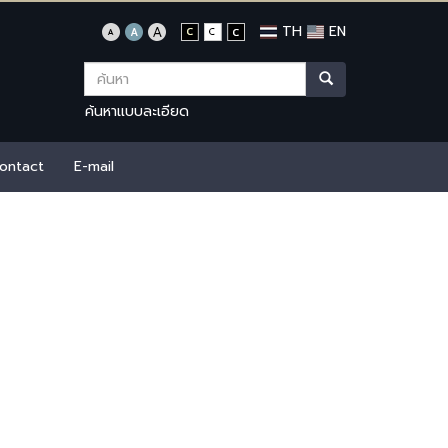
TH
EN
ค้นหาแบบละเอียด
ontact
E-mail