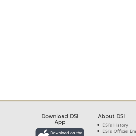
Download DSI
About DSI
App
DSI’s History
DSI’s Official E