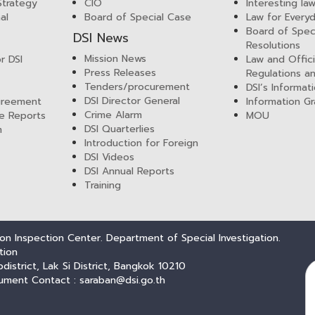
 Strategy
CIO
Interesting la
al
Board of Special Case
Law for Everyd
Board of Spec
DSI News
Resolutions
Mission News
r DSI
Law and Offici
Press Releases
Regulations a
Tenders/procurement
DSI’s Informat
DSI Director General
greement
Information Gr
Crime Alarm
e Reports
MOU
DSI Quarterlies
m
Introduction for Foreign
DSI Videos
DSI Annual Reports
Training
n Inspection Center. Department of Special Investigation.
tion
trict, Lak Si District, Bangkok 10210
ument Contact : saraban@dsi.go.th