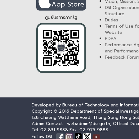
Vision, Mission,
DSI Organization
Structure
ศูนย์บริการภาครัฐ
Duties
Terms of Use fo
Website
PDPA
Performance A
and Performanc
Feedback Foru
Developed by Bureau of Technology and Informatio
Copyright © 2016 Department of Special Investiga
128 Chaeng Watthana Road, Thung Song Hong Subdis
Admin Contact : webadmin@dsi.go.th, Official Doc
Tel. 02-831-9888 Fax. 02-975-9888
Follow DSI :