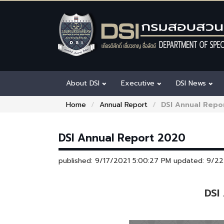
About DSI
Executive
DSI News
Home
Annual Report
DSI Annual Repo
DSI Annual Report 2020
published: 9/17/2021 5:00:27 PM updated: 9/2
DSI