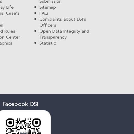
ws
Submission
ay Life
Sitemap
ial Case’s
FAQ
Complaints about DSI’s
al
Officers
nd Rules
Open Data Integrity and
ion Center
Transparency
aphics
Statistic
Facebook DSI