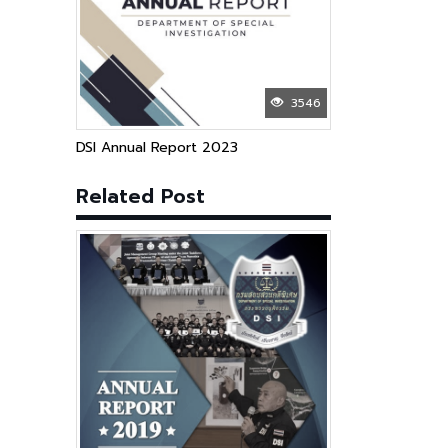
3546
DSI Annual Report 2023
Related Post