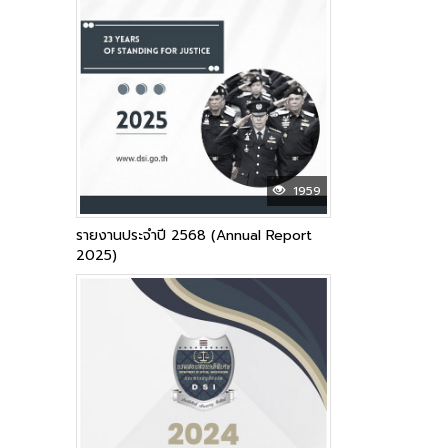
1959
รายงานประจำปี 2568 (Annual Report
2025)