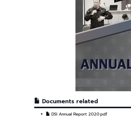
Documents related
DSI Annual Report 2020.pdf