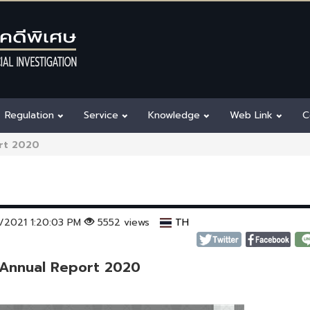
Regulation
Service
Knowledge
Web Link
C
rt 2020
2/2021 1:20:03 PM
5552 views
TH
 Annual Report 2020