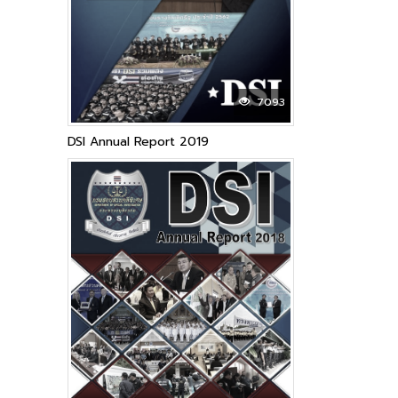
7093
DSI Annual Report 2019