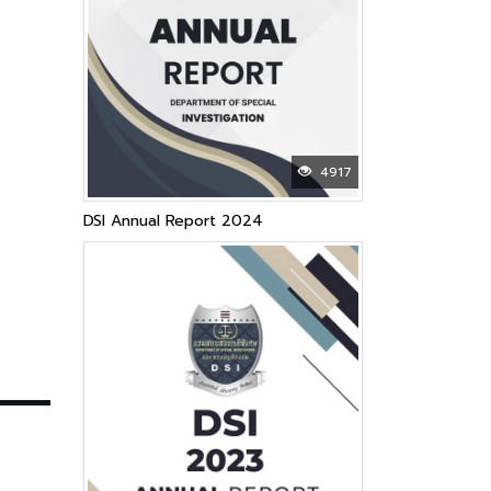
4917
DSI Annual Report 2024