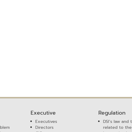
Executive
Regulation
Executives
DSI’s law and 
mblem
Directors
related to the