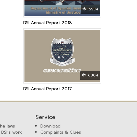
6934
DSI Annual Report 2018
6804
DSI Annual Report 2017
Service
the laws
Download
 DSI’s work
Complaints & Clues