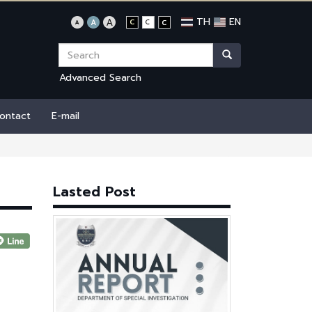
TH
EN
Advanced Search
ontact
E-mail
Lasted Post