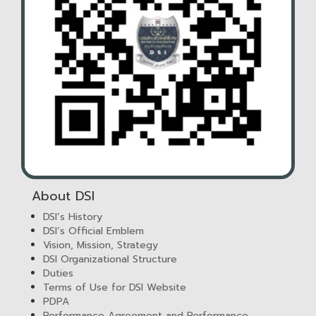
About DSI
DSI’s History
DSI’s Official Emblem
Vision, Mission, Strategy
DSI Organizational Structure
Duties
Terms of Use for DSI Website
PDPA
Performance Agreement and Performance