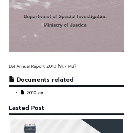
DSI Annual Report 2010 [91.7 MB]
Documents related
2010.zip
Lasted Post