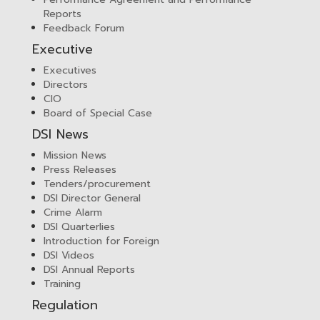
Reports
Feedback Forum
Executive
Executives
Directors
CIO
Board of Special Case
DSI News
Mission News
Press Releases
Tenders/procurement
DSI Director General
Crime Alarm
DSI Quarterlies
Introduction for Foreign
DSI Videos
DSI Annual Reports
Training
Regulation