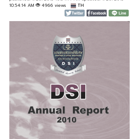
10:54:14 AM
4966 views
TH