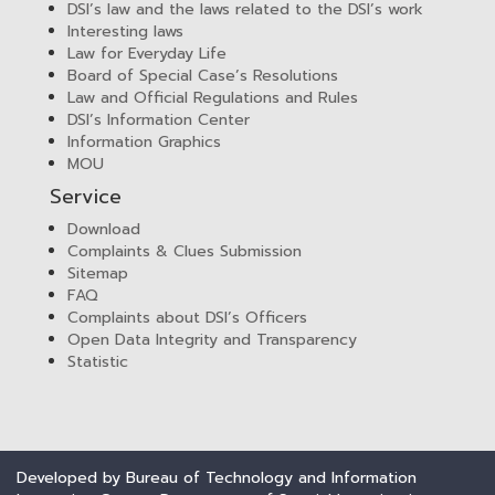
DSI’s law and the laws related to the DSI’s work
Interesting laws
Law for Everyday Life
Board of Special Case’s Resolutions
Law and Official Regulations and Rules
DSI’s Information Center
Information Graphics
MOU
Service
Download
Complaints & Clues Submission
Sitemap
FAQ
Complaints about DSI’s Officers
Open Data Integrity and Transparency
Statistic
Developed by Bureau of Technology and Information