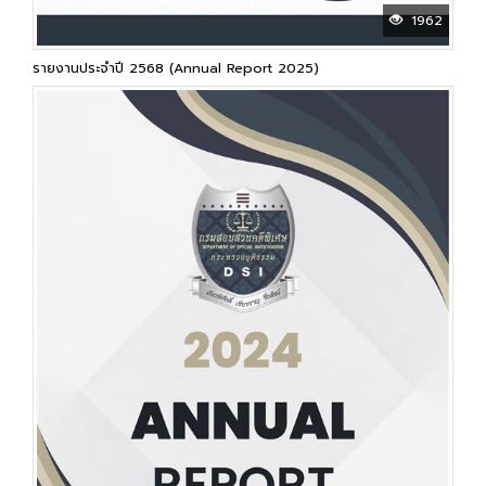
1962
รายงานประจำปี 2568 (Annual Report 2025)