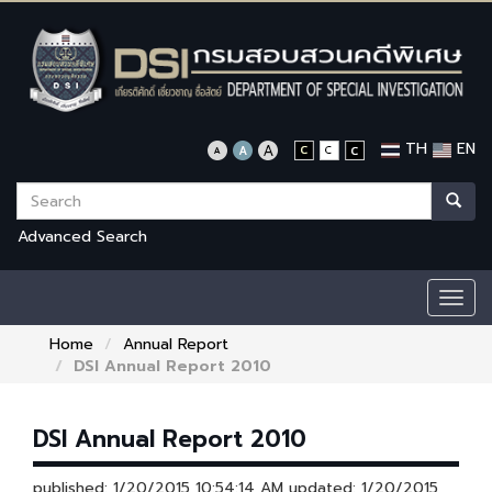
TH
EN
Advanced Search
Togg
navig
Home
Annual Report
DSI Annual Report 2010
DSI Annual Report 2010
published: 1/20/2015 10:54:14 AM updated: 1/20/2015