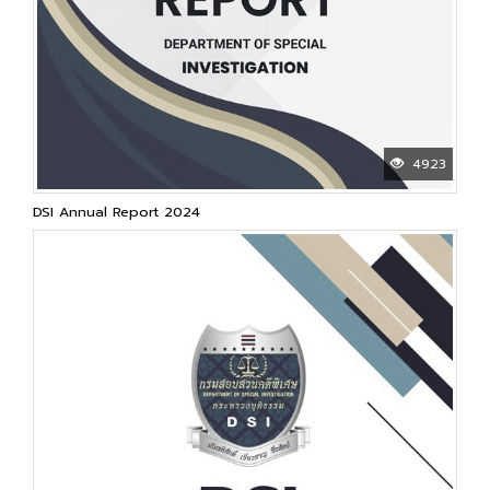
4923
DSI Annual Report 2024