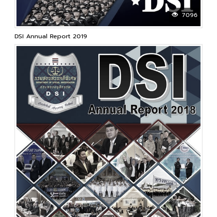
7096
DSI Annual Report 2019