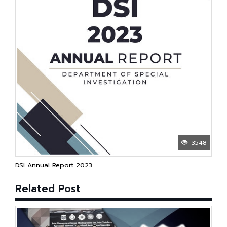
3548
DSI Annual Report 2023
Related Post