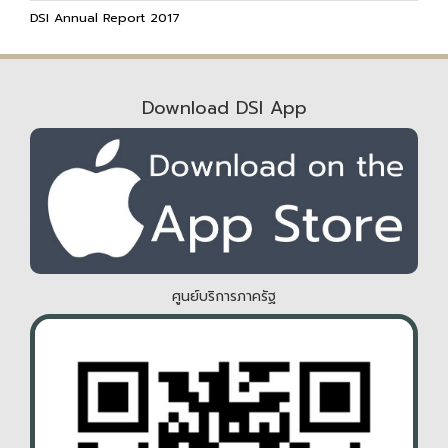
DSI Annual Report 2017
Download DSI App
ศูนย์บริการภาครัฐ