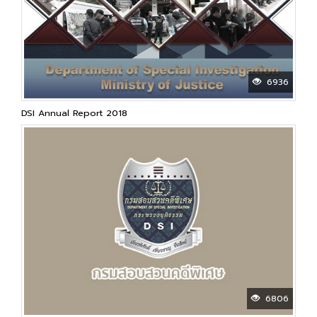
6936
DSI Annual Report 2018
6806