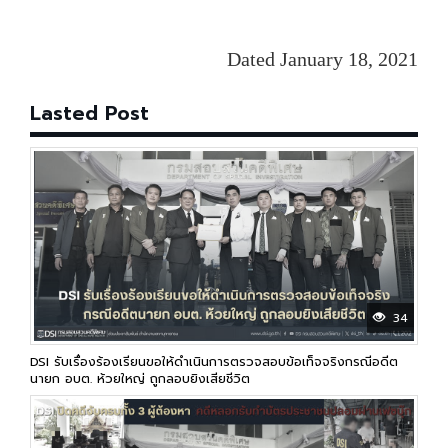
Dated January 18, 2021
Lasted Post
34
DSI รับเรื่องร้องเรียนขอให้ดำเนินการตรวจสอบข้อเท็จจริงกรณีอดีต
นายก อบต. ห้วยใหญ่ ถูกลอบยิงเสียชีวิต