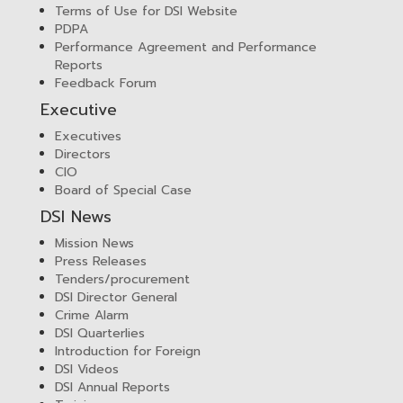
Terms of Use for DSI Website
PDPA
Performance Agreement and Performance
Reports
Feedback Forum
Executive
Executives
Directors
CIO
Board of Special Case
DSI News
Mission News
Press Releases
Tenders/procurement
DSI Director General
Crime Alarm
DSI Quarterlies
Introduction for Foreign
DSI Videos
DSI Annual Reports