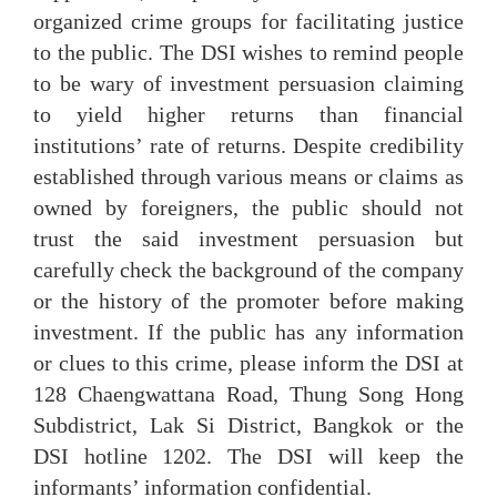
organized crime groups for facilitating justice
to the public. The DSI wishes to remind people
to be wary of investment persuasion claiming
to yield higher returns than financial
institutions’ rate of returns. Despite credibility
established through various means or claims as
owned by foreigners, the public should not
trust the said investment persuasion but
carefully check the background of the company
or the history of the promoter before making
investment. If the public has any information
or clues to this crime, please inform the DSI at
128 Chaengwattana Road, Thung Song Hong
Subdistrict, Lak Si District, Bangkok or the
DSI hotline 1202. The DSI will keep the
informants’ information confidential.