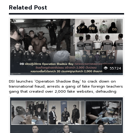
Related Post
55724
DSI launches ‘Operation Shadow Bay,’ to crack down on
transnational fraud, arrests a gang of fake foreign teachers
gang that created over 2,000 fake websites, defrauding
victims in over 20 countries worldwide, resulting in losses
of over 2 billion baht