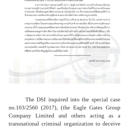
The DSI inquired into the special case
no.103/2560 (2017), (the Eagle Gates Group
Company Limited and others acting as a
transnational criminal organization to deceive