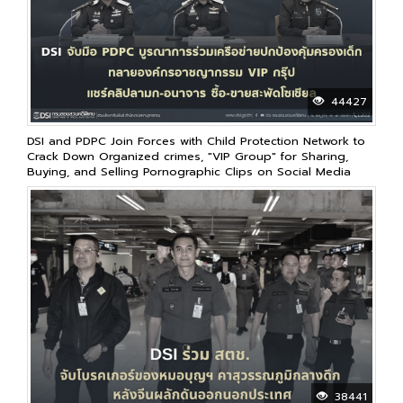
44427
DSI and PDPC Join Forces with Child Protection Network to
Crack Down Organized crimes, "VIP Group" for Sharing,
Buying, and Selling Pornographic Clips on Social Media
38441