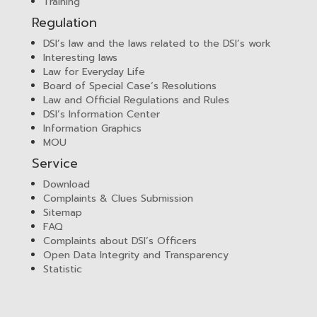
Training
Regulation
DSI’s law and the laws related to the DSI’s work
Interesting laws
Law for Everyday Life
Board of Special Case’s Resolutions
Law and Official Regulations and Rules
DSI’s Information Center
Information Graphics
MOU
Service
Download
Complaints & Clues Submission
Sitemap
FAQ
Complaints about DSI’s Officers
Open Data Integrity and Transparency
Statistic