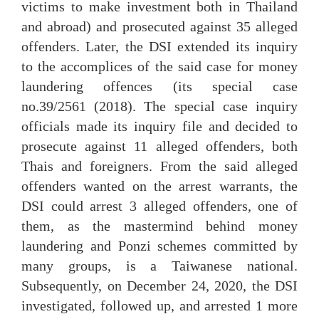
victims to make investment both in Thailand
and abroad) and prosecuted against 35 alleged
offenders. Later, the DSI extended its inquiry
to the accomplices of the said case for money
laundering offences (its special case
no.39/2561 (2018). The special case inquiry
officials made its inquiry file and decided to
prosecute against 11 alleged offenders, both
Thais and foreigners. From the said alleged
offenders wanted on the arrest warrants, the
DSI could arrest 3 alleged offenders, one of
them, as the mastermind behind money
laundering and Ponzi schemes committed by
many groups, is a Taiwanese national.
Subsequently, on December 24, 2020, the DSI
investigated, followed up, and arrested 1 more