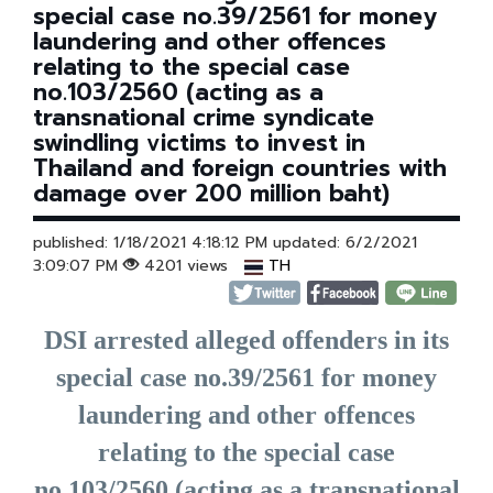
special case no.39/2561 for money
laundering and other offences
relating to the special case
no.103/2560 (acting as a
transnational crime syndicate
swindling victims to invest in
Thailand and foreign countries with
damage over 200 million baht)
published: 1/18/2021 4:18:12 PM updated: 6/2/2021
3:09:07 PM
4201 views
TH
DSI arrested alleged offenders in its
special case no.39/2561 for money
laundering and other offences
relating to the special case
no.103/2560 (acting as a transnational