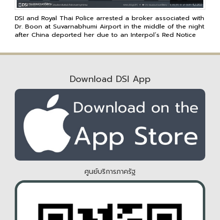
DSI and Royal Thai Police arrested a broker associated with
Dr. Boon at Suvarnabhumi Airport in the middle of the night
after China deported her due to an Interpol’s Red Notice
Download DSI App
ศูนย์บริการภาครัฐ