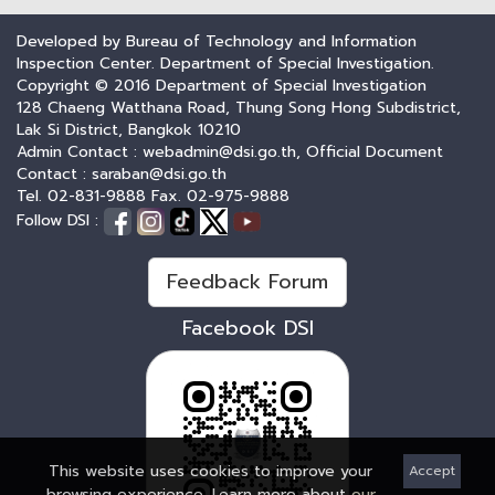
Developed by Bureau of Technology and Information
Inspection Center. Department of Special Investigation.
Copyright © 2016 Department of Special Investigation
128 Chaeng Watthana Road, Thung Song Hong Subdistrict,
Lak Si District, Bangkok 10210
Admin Contact : webadmin@dsi.go.th, Official Document
Contact : saraban@dsi.go.th
Tel. 02-831-9888 Fax. 02-975-9888
Follow DSI :
Feedback Forum
Facebook DSI
This website uses cookies to improve your
Accept
browsing experience. Learn more about
our