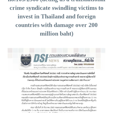
crime syndicate swindling victims to
invest in Thailand and foreign
countries with damage over 200
million baht)