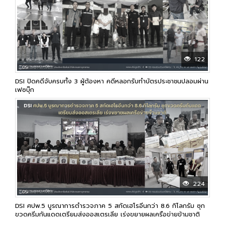
122
DSI ปิดคดีจับครบทั้ง 3 ผู้ต้องหา คดีหลอกรับทำบัตรประชาชนปลอมผ่าน
เฟซบุ๊ก
224
DSI ศปพ.5 บูรณาการตำรวจภาค 5 สกัดเฮโรอีนกว่า 8.6 กิโลกรัม ซุก
ขวดครีมกันแดดเตรียมส่งออสเตรเลีย เร่งขยายผลเครือข่ายข้ามชาติ