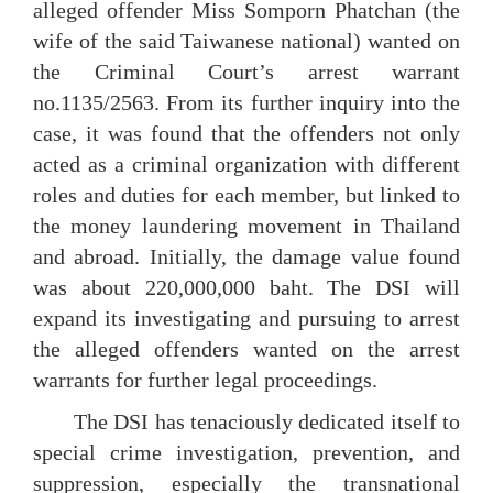
alleged offender Miss Somporn Phatchan (the
wife of the said Taiwanese national) wanted on
the Criminal Court’s arrest warrant
no.1135/2563. From its further inquiry into the
case, it was found that the offenders not only
acted as a criminal organization with different
roles and duties for each member, but linked to
the money laundering movement in Thailand
and abroad. Initially, the damage value found
was about 220,000,000 baht. The DSI will
expand its investigating and pursuing to arrest
the alleged offenders wanted on the arrest
warrants for further legal proceedings.
The DSI has tenaciously dedicated itself to
special crime investigation, prevention, and
suppression, especially the transnational