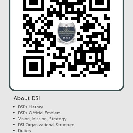
About DSI
DSI’s History
DSI’s Official Emblem
Vision, Mission, Strategy
DSI Organizational Structure
Duties