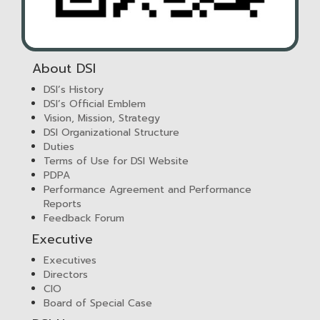
About DSI
DSI’s History
DSI’s Official Emblem
Vision, Mission, Strategy
DSI Organizational Structure
Duties
Terms of Use for DSI Website
PDPA
Performance Agreement and Performance
Reports
Feedback Forum
Executive
Executives
Directors
CIO
Board of Special Case