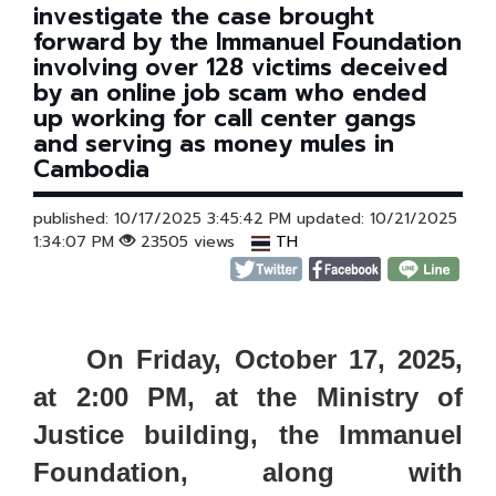
investigate the case brought
forward by the Immanuel Foundation
involving over 128 victims deceived
by an online job scam who ended
up working for call center gangs
and serving as money mules in
Cambodia
published: 10/17/2025 3:45:42 PM updated: 10/21/2025
1:34:07 PM
23505 views
TH
On Friday, October 17, 2025,
at 2:00 PM, at the Ministry of
Justice building, the Immanuel
Foundation, along with