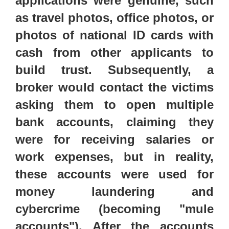
applications were genuine,
such
as travel photos, office photos, or
photos of national ID cards with
cash from other applicants to
build trust.
Subsequently, a
broker would contact the victims
asking them to open multiple
bank accounts, claiming they
were for receiving salaries or
work expenses, but in reality,
these accounts were used for
money laundering and
cybercrime (becoming "mule
accounts"). After the accounts