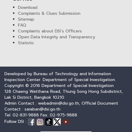
Download
Complaints & Clues Submission
Sitemap
FAQ
Complaints about DSI’s Officers
Open Data Integrity and Transparency
Statistic
Developed by Bureau of Technology and Information
Inspection Center. Department of Special Investigation.
Copyright © 2016 Department of Special Investigation
128 Chaeng Watthana Road, Thung Song Hong Subdistrict,
Lak Si District, Bangkok 10210
Admin Contact : webadmin@dsi.go.th, Official Document
Contact : saraban@dsi.go.th
Tel. 02-831-9888 Fax. 02-975-9888
Follow DSI :