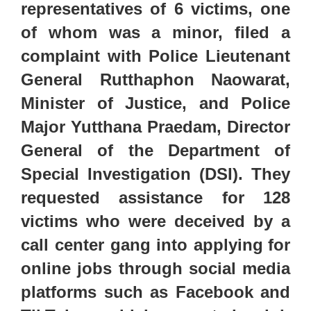
representatives of 6 victims, one
of whom was a minor, filed a
complaint with Police Lieutenant
General Rutthaphon Naowarat,
Minister of Justice, and Police
Major Yutthana Praedam, Director
General of the Department of
Special Investigation (DSI). They
requested assistance for 128
victims who were deceived by a
call center gang into applying
for
online jobs through social media
platforms such as Facebook and