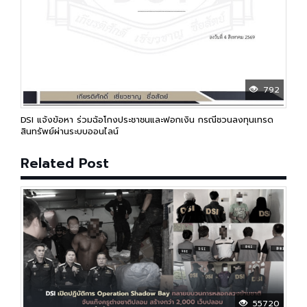
792
DSI แจ้งข้อหา ร่วมฉ้อโกงประชาชนและฟอกเงิน กรณีชวนลงทุนเทรด
สินทรัพย์ผ่านระบบออนไลน์
Related Post
55720