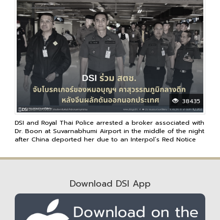
38435
DSI and Royal Thai Police arrested a broker associated with
Dr. Boon at Suvarnabhumi Airport in the middle of the night
after China deported her due to an Interpol’s Red Notice
Download DSI App