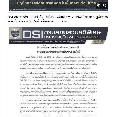
76
DSI สนธิกำลัง กองกำลังผาเมือง หน่วยเฉพาะกิจทัพเจ้าตาก ปฏิบัติการ
สกัดกั้นยาเสพติด ในพื้นที่จังหวัดเชียงราย