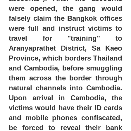
were opened, the gang would
falsely claim the Bangkok offices
were full and instruct victims to
travel for "training" to
Aranyaprathet District, Sa Kaeo
Province, which borders Thailand
and Cambodia, before smuggling
them across the border through
natural channels into Cambodia.
Upon arrival in Cambodia, the
victims would have their ID cards
and mobile phones confiscated,
be forced to reveal their bank