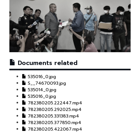
Documents related
535016_0.jpg
S__74670093.jpg
535014_0.jpg
535016_0.jpg
782380205.222447.mp4
782380205.292025.mp4
782380205.331383.mp4
782380205.377850.mp4
782380205.422067.mp4