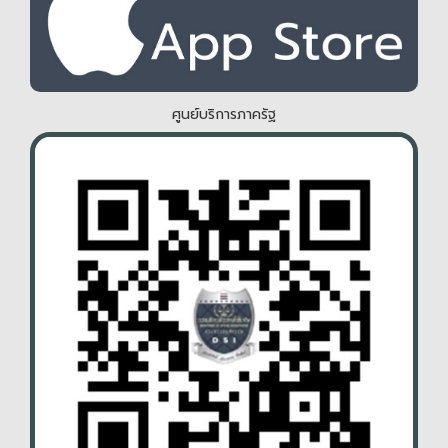
ศูนย์บริการภาครัฐ