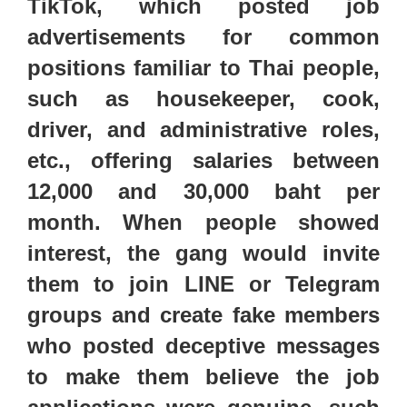
TikTok, which posted job
advertisements for common
positions familiar to Thai people,
such as
housekeeper, cook,
driver, and administrative roles,
etc.
,
offering salaries between
12,000 and 30,000 baht per
month.
When people
showed
interest,
the gang would invite
them to join
LINE or Telegram
groups and
create fake members
who posted deceptive messages
to make them believe the job