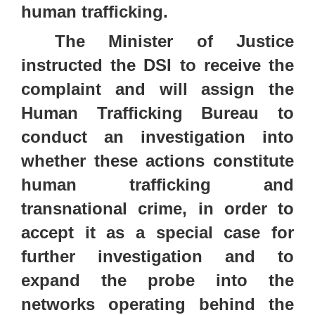
human trafficking.
The Minister of Justice
instructed the DSI to receive the
complaint and will assign the
Human Trafficking Bureau to
conduct an investigation into
whether these actions constitute
human trafficking and
transnational crime, in order to
accept it as a special case for
further investigation and to
expand the probe into the
networks operating behind the