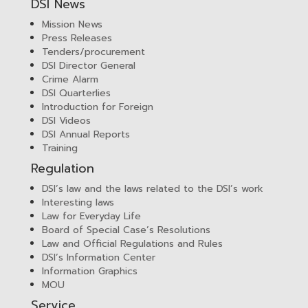
DSI News
Mission News
Press Releases
Tenders/procurement
DSI Director General
Crime Alarm
DSI Quarterlies
Introduction for Foreign
DSI Videos
DSI Annual Reports
Training
Regulation
DSI’s law and the laws related to the DSI’s work
Interesting laws
Law for Everyday Life
Board of Special Case’s Resolutions
Law and Official Regulations and Rules
DSI’s Information Center
Information Graphics
MOU
Service