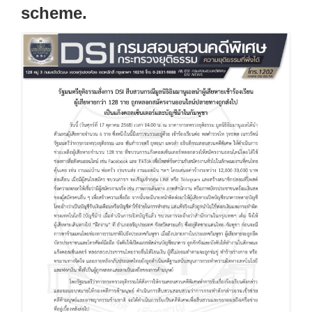
scheme.