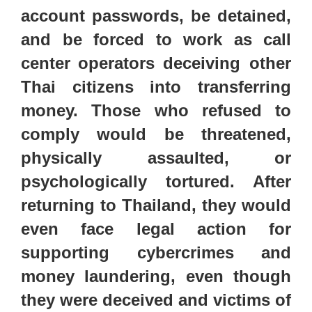
account passwords, be detained,
and be forced to work as call
center
operators deceiving other
Thai citizens into transferring
money. Those who refused to
comply would be threatened,
physically assaulted, or
psychologically tortured. After
returning to Thailand, they would
even face legal action for
supporting cybercrimes and
money laundering, even though
they were deceived and victims of