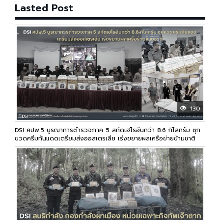
Lasted Post
130
DSI ศปพ.5 บูรณาการตำรวจภาค 5 สกัดเฮโรอีนกว่า 8.6 กิโลกรัม ซุก
ขวดครีมกันแดดเตรียมส่งออสเตรเลีย เร่งขยายผลเครือข่ายข้ามชาติ