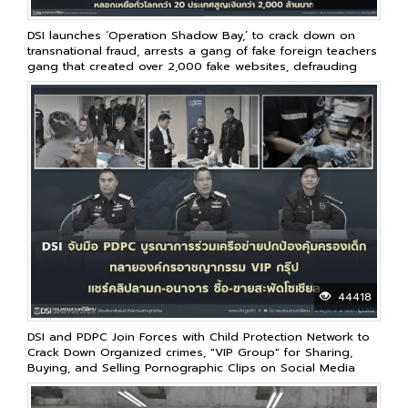
DSI launches ‘Operation Shadow Bay,’ to crack down on
transnational fraud, arrests a gang of fake foreign teachers
gang that created over 2,000 fake websites, defrauding
victims in over 20 countries worldwide, resulting in losses
of over 2 billion baht
44418
DSI and PDPC Join Forces with Child Protection Network to
Crack Down Organized crimes, "VIP Group" for Sharing,
Buying, and Selling Pornographic Clips on Social Media